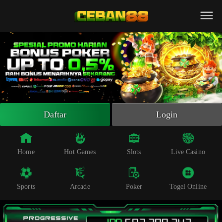
Beranda
Slot Online
Live Casino
Sportsbook
Arcade
Togel Online
Daftar
Login
Poker
Whatsapp
Home
Hot Games
Slots
Live Casino
Telegram
Sports
Arcade
Poker
Togel Online
Livechat