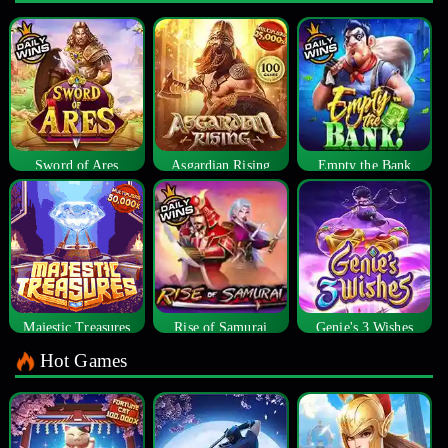
Sword of Ares
Asgardian Rising
Empty the Bank
Majestic Treasures
Rise of Samurai
Genie's 3 Wishes
Hot Games