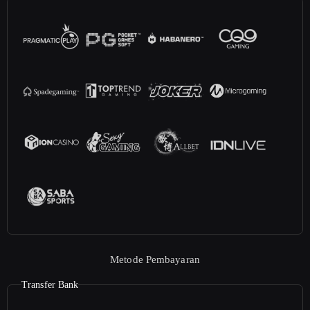
Metode Pembayaran
Transfer Bank