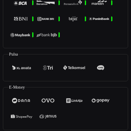
Pulsa
E-Money