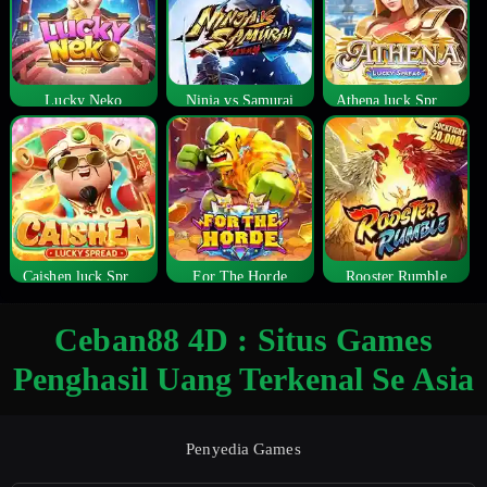
Lucky Neko
Ninja vs Samurai
Athena luck Spread
Caishen luck Spread
For The Horde
Rooster Rumble
Ceban88 4D : Situs Games
Penghasil Uang Terkenal Se Asia
Penyedia Games