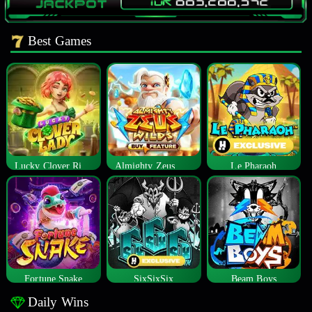
Best Games
Lucky Clover Riches
Almighty Zeus Wilds™
Le Pharaoh
Fortune Snake
SixSixSix
Beam Boys
Daily Wins