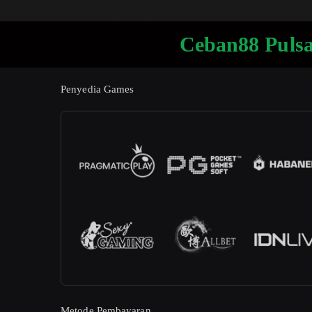
Ceban88 Pulsa
Penyedia Games
Metode Pembayaran