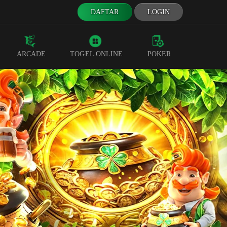
DAFTAR
LOGIN
ARCADE
TOGEL ONLINE
POKER