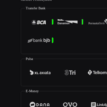
Transfer Bank
Pulsa
E-Money