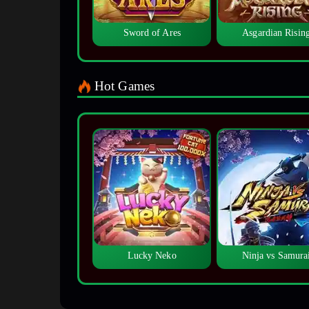
Sword of Ares
Asgardian Risin
Hot Games
Lucky Neko
Ninja vs Samura