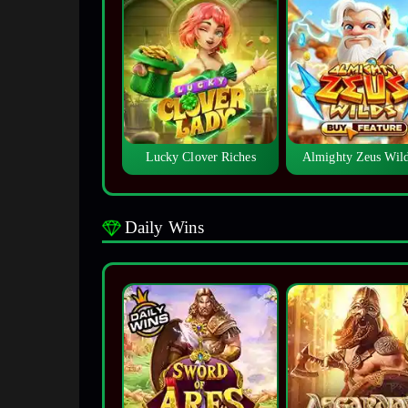
Lucky Clover Riches
Almighty Zeus Wi
Daily Wins