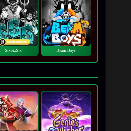
SixSixSix
Beam Boys