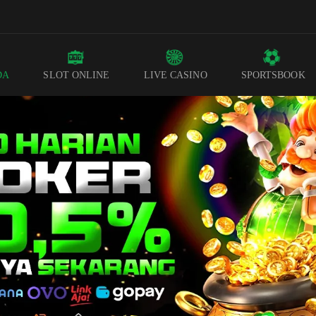
DA
SLOT ONLINE
LIVE CASINO
SPORTSBOOK