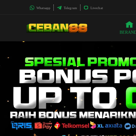
Whatsapp
Telegram
Livechat
BERAN