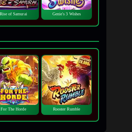
Rise of Samurai
Genie's 3 Wishes
For The Horde
Rooster Rumble