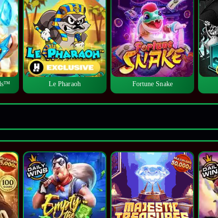
lds™
Le Pharaoh
Fortune Snake