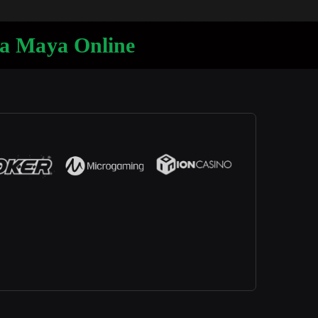
ia Maya Online