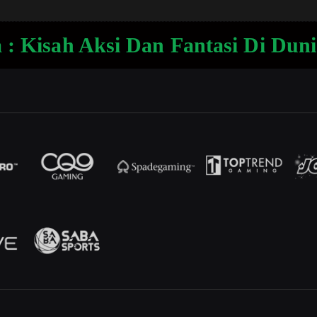
 : Kisah Aksi Dan Fantasi Di Dun