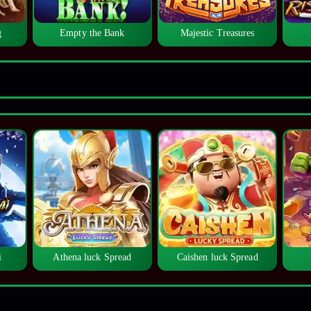
g
Empty the Bank
Majestic Treasures
i
Athena luck Spread
Caishen luck Spread