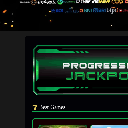
Best Games